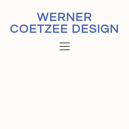
WERNER
COETZEE DESIGN