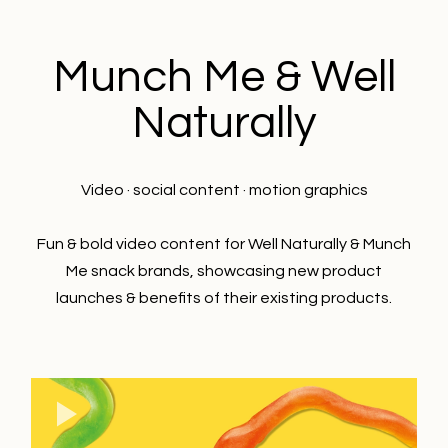
Munch Me & Well
Naturally
Video · social content · motion graphics
Fun & bold video content for Well Naturally & Munch
Me snack brands, showcasing new product
launches & benefits of their existing products.