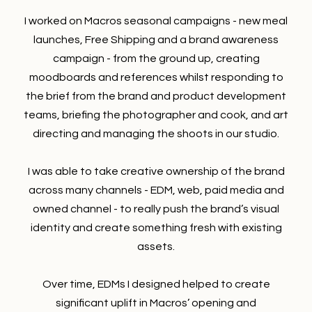
I worked on Macros seasonal campaigns - new meal
launches, Free Shipping and a brand awareness
campaign - from the ground up, creating
moodboards and references whilst responding to
the brief from the brand and product development
teams, briefing the photographer and cook, and art
directing and managing the shoots in our studio.
I was able to take creative ownership of the brand
across many channels - EDM, web, paid media and
owned channel - to really push the brand’s visual
identity and create something fresh with existing
assets.
Over time, EDMs I designed helped to create
significant uplift in Macros’ opening and