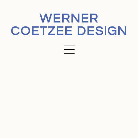
WERNER
COETZEE DESIGN