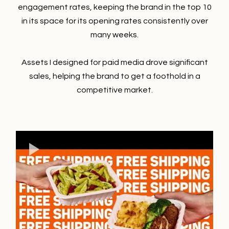
engagement rates, keeping the brand in the top 10
in its space for its opening rates consistently over
many weeks.
Assets I designed for paid media drove significant
sales, helping the brand to get a foothold in a
competitive market.