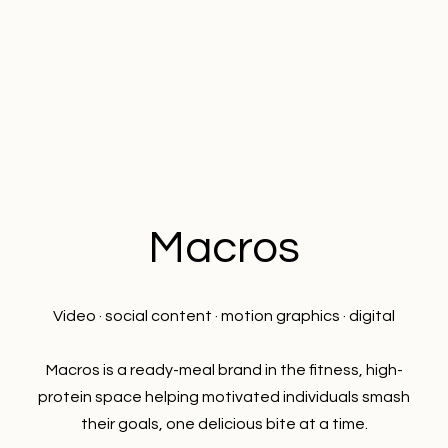
Macros
Video · social content · motion graphics · digital
Macros is a ready-meal brand in the fitness, high-
protein space helping motivated individuals smash
their goals, one delicious bite at a time.