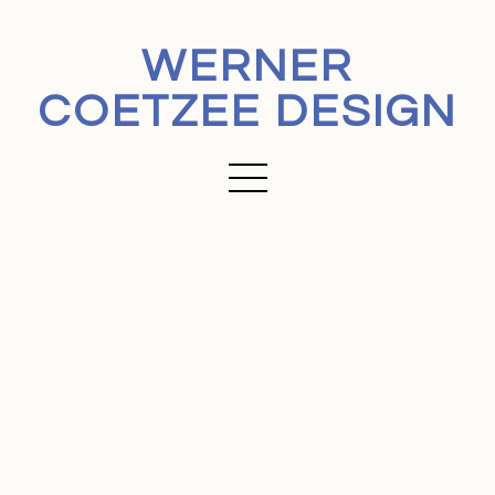
WERNER
COETZEE DESIGN