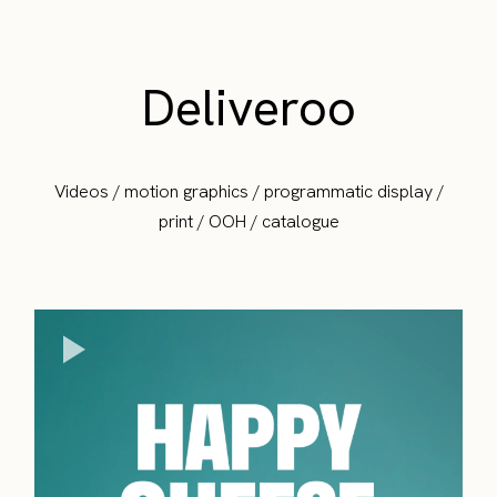
Deliveroo
Videos / motion graphics / programmatic display /
print / OOH / catalogue