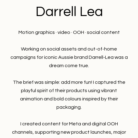
Darrell Lea
Motion graphics · video · OOH · social content
Working on social assets and out-of-home
campaigns for iconic Aussie brand Darrell-Lea was a
dream come true.
The brief was simple: add more fun! I captured the
playful spirit of their products using vibrant
animation and bold colours inspired by their
packaging.
I created content for Meta and digital OOH
channels, supporting new product launches, major