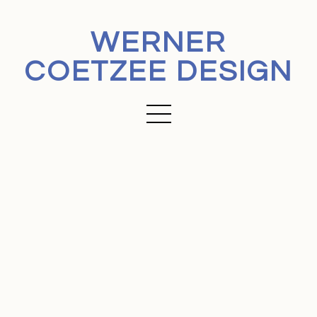
WERNER
COETZEE DESIGN