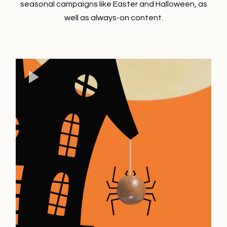
seasonal campaigns like Easter and Halloween, as
well as always-on content.