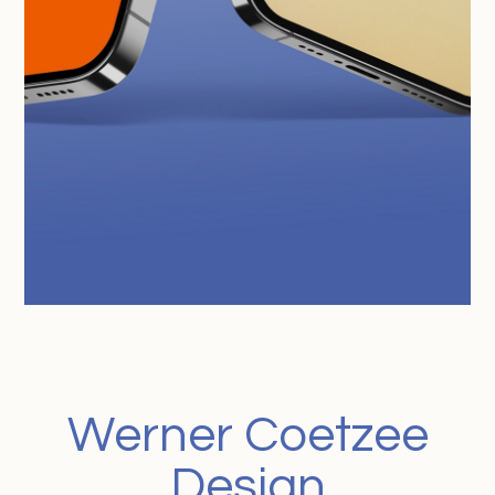
Werner Coetzee
Design