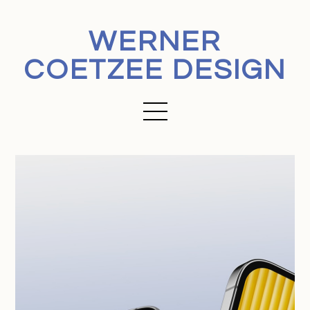
WERNER
COETZEE DESIGN